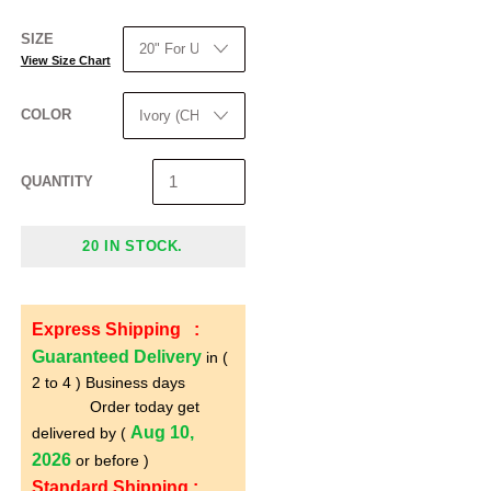
SIZE
View Size Chart
COLOR
QUANTITY
20 IN STOCK.
Express Shipping :
Guaranteed Delivery
in (
2 to 4 ) Business days
Order today get
Aug 10,
delivered by (
2026
or before )
Standard Shipping :