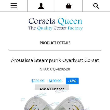
PRODUCT DETAILS
Arouaissa Steampunk Overbust Corset
SKU: CQ-4292-20
$229.99
$199.99
-13%
Ask a Question