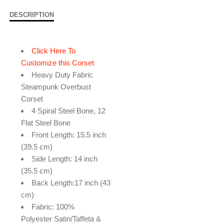
DESCRIPTION
Click Here To
Customize this Corset
Heavy Duty Fabric
Steampunk Overbust
Corset
4 Spiral Steel Bone, 12
Flat Steel Bone
Front Length: 15.5 inch
(39.5 cm)
Side Length: 14 inch
(35.5 cm)
Back Length:17 inch (43
cm)
Fabric: 100%
Polyester Satin/Taffeta &