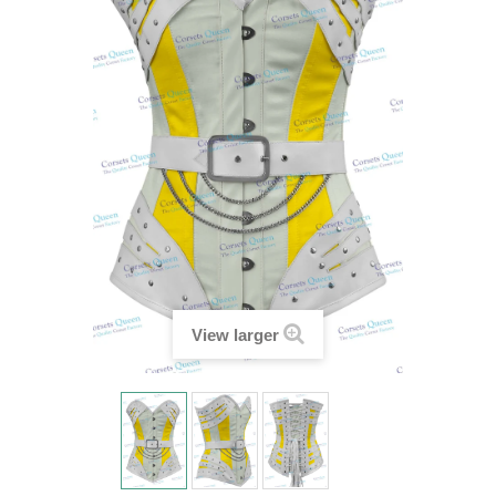
View larger