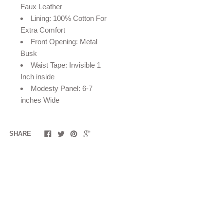
Faux Leather
Lining: 100% Cotton For
Extra Comfort
Front Opening: Metal
Busk
Waist Tape: Invisible 1
Inch inside
Modesty Panel: 6-7
inches Wide
SHARE