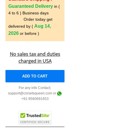
Guaranteed Delivery
in (
4 to 6 ) Business days
Order today get
Aug 14,
delivered by (
2026
or before )
No sales tax and duties
charged in USA
ADD TO CART
For any info Contact;
support@corsetsqueen.com or
+91-9560691653