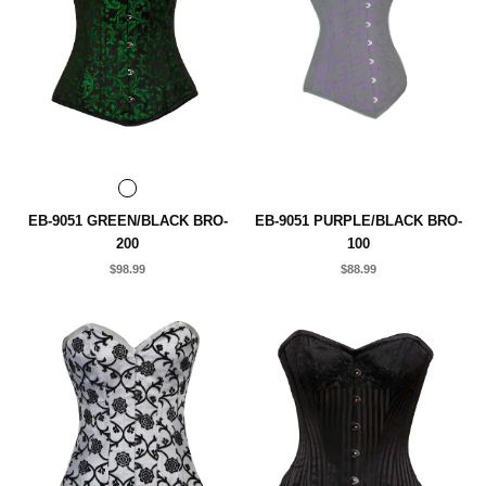
EB-9051 GREEN/BLACK BRO-
EB-9051 PURPLE/BLACK BRO-
200
100
$98.99
$88.99