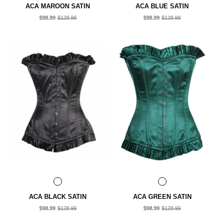
ACA MAROON SATIN
ACA BLUE SATIN
$98.99
$128.99
$98.99
$128.99
ACA BLACK SATIN
ACA GREEN SATIN
$98.99
$128.99
$98.99
$128.99