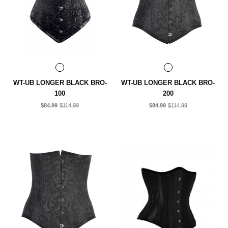
WT-UB LONGER BLACK BRO-
WT-UB LONGER BLACK BRO-
100
200
$84.99
$114.99
$84.99
$114.99