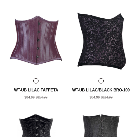
WT-UB LILAC TAFFETA
WT-UB LILAC/BLACK BRO-100
$84.99
$114.99
$84.99
$114.99