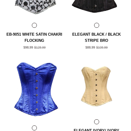
EB-9051 WHITE SATIN CHAKRI
ELEGANT BLACK / BLACK
FLOCKING
STRIPE BRO
$98.99
$128.99
$88.99
$108.99
ELEGANT IVORY/ IVORY