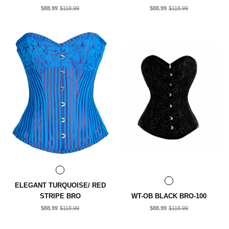
$88.99
$118.99
$88.99
$118.99
ELEGANT TURQUOISE/ RED
STRIPE BRO
WT-OB BLACK BRO-100
$88.99
$118.99
$88.99
$118.99