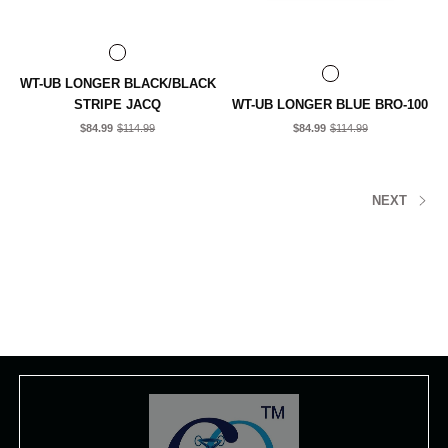
WT-UB LONGER BLACK/BLACK
STRIPE JACQ
WT-UB LONGER BLUE BRO-100
$84.99
$114.99
$84.99
$114.99
NEXT