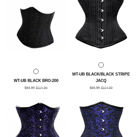
WT-UB BLACK/BLACK STRIPE
WT-UB BLACK BRO-200
JACQ
$84.99
$114.99
$84.99
$114.99