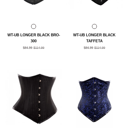
WT-UB LONGER BLACK BRO-
WT-UB LONGER BLACK
300
TAFFETA
$84.99
$114.99
$84.99
$114.99