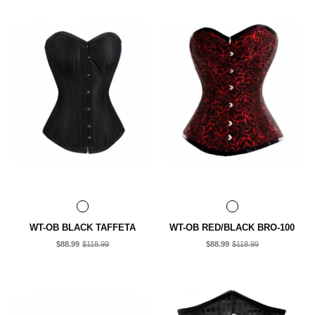
WT-OB BLACK TAFFETA
WT-OB RED/BLACK BRO-100
$88.99
$118.99
$88.99
$118.99