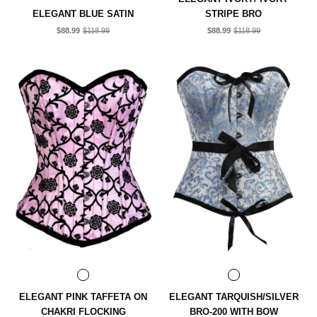
ELEGANT BLUE SATIN
STRIPE BRO
$88.99
$118.99
$88.99
$118.99
ELEGANT PINK TAFFETA ON
ELEGANT TARQUISH/SILVER
CHAKRI FLOCKING
BRO-200 WITH BOW