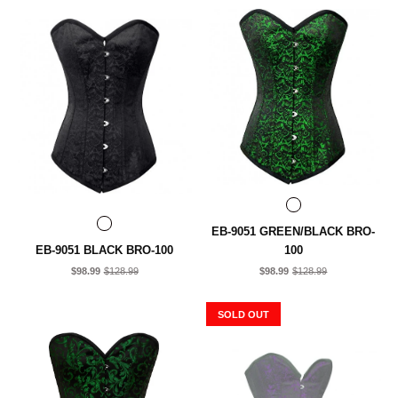
EB-9051 GREEN/BLACK BRO-
EB-9051 BLACK BRO-100
100
$98.99
$128.99
$98.99
$128.99
SOLD OUT