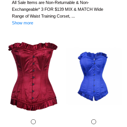
All Sale Items are Non-Returnable & Non-
Exchangeable* 3 FOR $139 MIX & MATCH Wide
Range of Waist Training Corset, ...
Show more