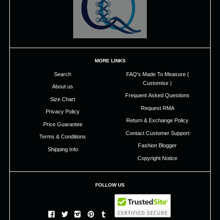
MORE LINKS
Search
FAQ's Made To Measure (
Customise )
About us
Frequent Asked Questions
Size Chart
Request RMA
Privacy Policy
Return & Exchange Policy
Price Guarantee
Contact Customer Support
Terms & Conditions
Fashion Blogger
Shipping Info
Copyright Notice
FOLLOW US