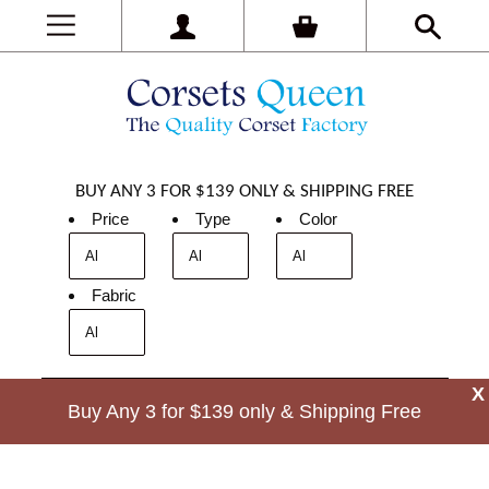
BUY ANY 3 FOR $139 ONLY & SHIPPING FREE
Price
Type
Color
Fabric
X
Buy Any 3 for $139 only & Shipping Free