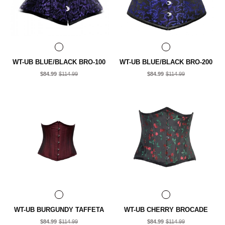
WT-UB BLUE/BLACK BRO-100
WT-UB BLUE/BLACK BRO-200
$84.99
$114.99
$84.99
$114.99
WT-UB BURGUNDY TAFFETA
WT-UB CHERRY BROCADE
$84.99
$114.99
$84.99
$114.99