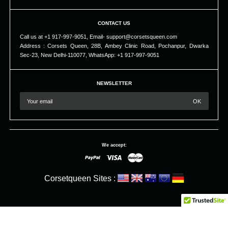
CONTACT US
Call us at +1 917-997-9051, Email- support@corsetsqueen.com
Address : Corsets Queen, 28B, Ambey Clinic Road, Pochanpur, Dwarka
Sec-23, New Delhi-110077, WhatsApp: +1 917-997-9051
NEWSLETTER
We accept:
Corsetqueen Sites :