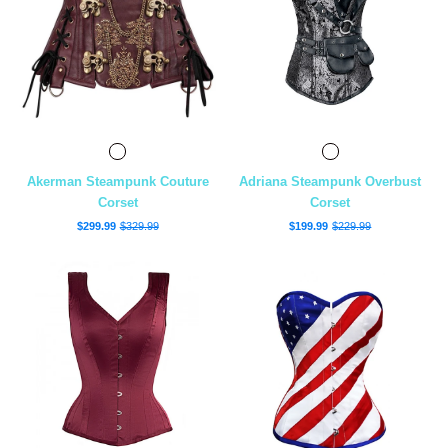
Akerman Steampunk Couture
Adriana Steampunk Overbust
Corset
Corset
$299.99
$329.99
$199.99
$229.99