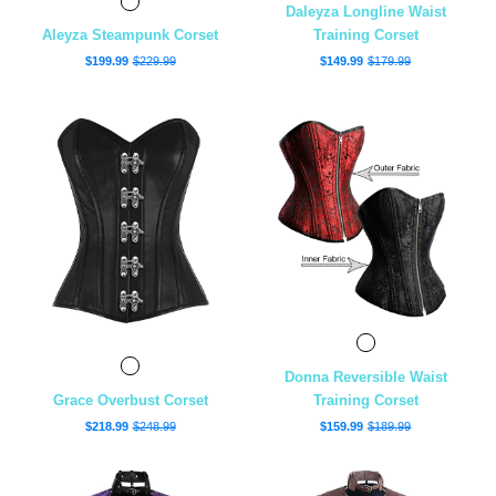
Daleyza Longline Waist
Aleyza Steampunk Corset
Training Corset
$199.99
$229.99
$149.99
$179.99
Donna Reversible Waist
Grace Overbust Corset
Training Corset
$218.99
$248.99
$159.99
$189.99