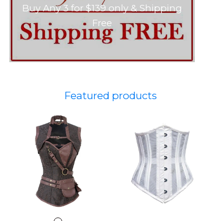
Buy Any 3 for $139 only & Shipping
Free
Featured products