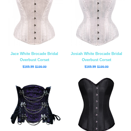
Jace White Brocade Bridal
Josiah White Brocade Bridal
Overbust Corset
Overbust Corset
$169.99
$199.99
$169.99
$199.99