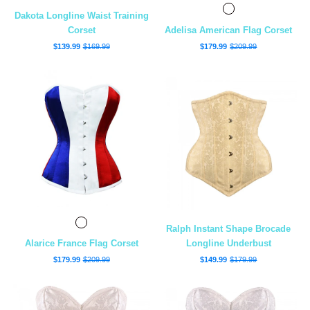
Dakota Longline Waist Training
Corset
Adelisa American Flag Corset
$139.99
$169.99
$179.99
$209.99
Ralph Instant Shape Brocade
Alarice France Flag Corset
Longline Underbust
$179.99
$209.99
$149.99
$179.99