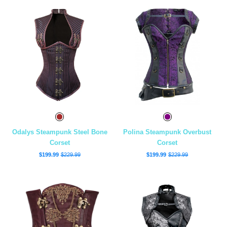
Odalys Steampunk Steel Bone
Polina Steampunk Overbust
Corset
Corset
$199.99
$229.99
$199.99
$229.99