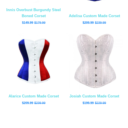
Innis Overbust Burgundy Steel
Boned Corset
Adelisa Custom Made Corset
$149.99
$179.99
$209.99
$239.99
Alarice Custom Made Corset
Josiah Custom Made Corset
$209.99
$239.99
$199.99
$229.99