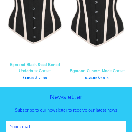
Egmond Black Steel Boned
Underbust Corset
Egmond Custom Made Corset
$149.99
$179.99
$179.99
$209.99
Newsletter
Subscribe to our newsletter to receive our latest news