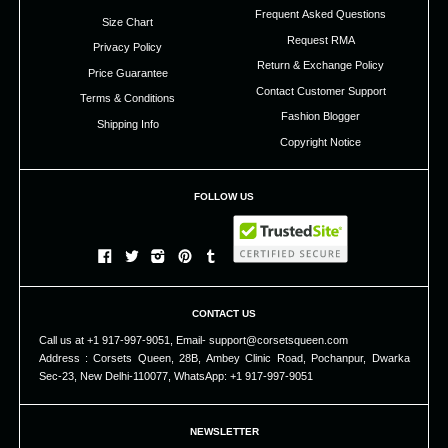
Frequent Asked Questions
Size Chart
Request RMA
Privacy Policy
Return & Exchange Policy
Price Guarantee
Contact Customer Support
Terms & Conditions
Fashion Blogger
Shipping Info
Copyright Notice
FOLLOW US
CONTACT US
Call us at +1 917-997-9051, Email- support@corsetsqueen.com
Address : Corsets Queen, 28B, Ambey Clinic Road, Pochanpur, Dwarka
Sec-23, New Delhi-110077, WhatsApp: +1 917-997-9051
NEWSLETTER