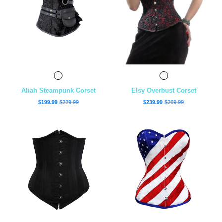
Aliah Steampunk Corset
Elsy Overbust Corset
$199.99
$229.99
$239.99
$269.99