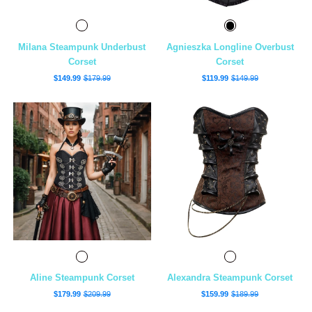
Milana Steampunk Underbust
Agnieszka Longline Overbust
Corset
Corset
$149.99
$179.99
$119.99
$149.99
Aline Steampunk Corset
Alexandra Steampunk Corset
$179.99
$209.99
$159.99
$189.99