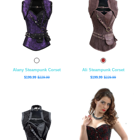
Alany Steampunk Corset
Ali Steampunk Corset
$199.99
$229.99
$199.99
$229.99