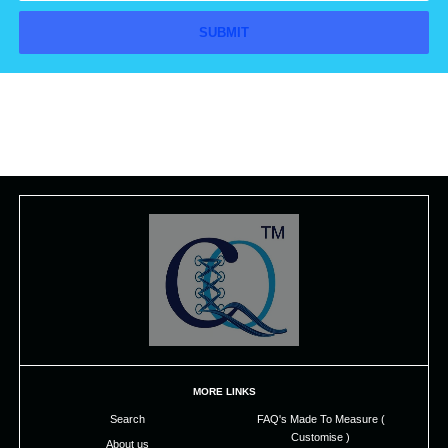
MORE LINKS
Search
FAQ's Made To Measure (
Customise )
About us