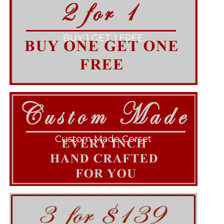
BUY 1 GET 1 FREE
Custom Made Corset