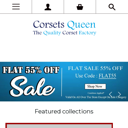
Featured collections