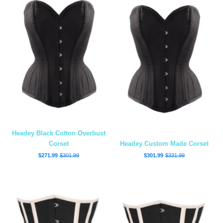
Headey Black Cotton Overbust
Corset
Headey Custom Made Corset
$271.99
$301.99
$301.99
$331.99